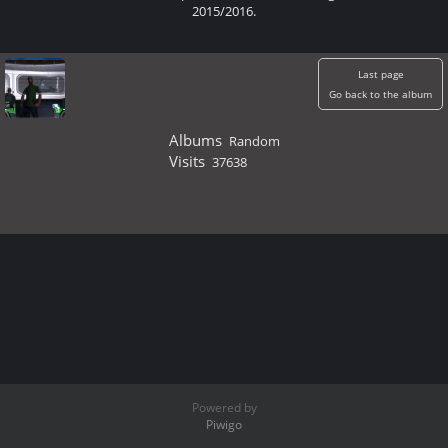
2015/2016.
Last page
Go back to the album
Albums
Random
Visits
37638
Powered by
Piwigo