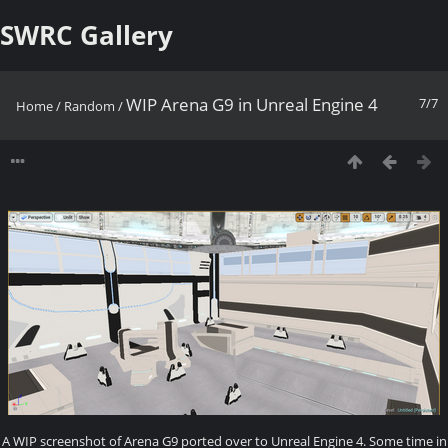
SWRC Gallery
WIP Arena G9 in Unreal Engine 4
7/7
Home
/
Random
/
A WIP screenshot of Arena G9 ported over to Unreal Engine 4. Some time in